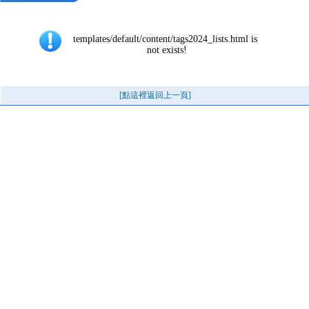
templates/default/content/tags2024_lists.html is 
not exists!
[點這裡返回上一頁]