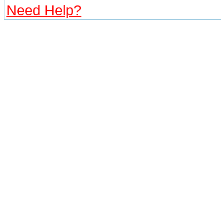
Need Help?