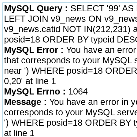
MySQL Query :
SELECT '99' AS 
LEFT JOIN v9_news ON v9_news.
v9_news.catid NOT IN(212,231) a
posid=18 ORDER BY typeid DESC
MySQL Error :
You have an error
that corresponds to your MySQL se
near ') WHERE posid=18 ORDER 
0,20' at line 1
MySQL Errno :
1064
Message :
You have an error in 
corresponds to your MySQL server 
') WHERE posid=18 ORDER BY ty
at line 1