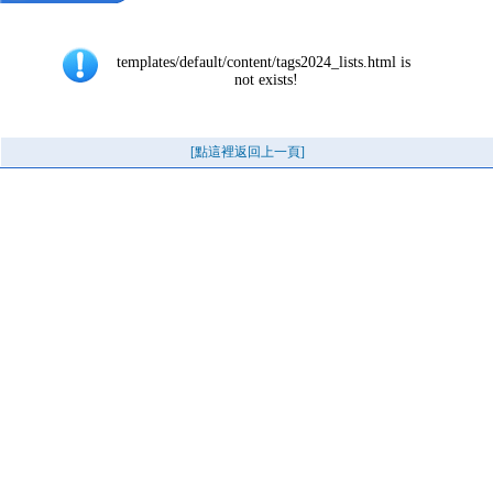
templates/default/content/tags2024_lists.html is 
not exists!
[點這裡返回上一頁]