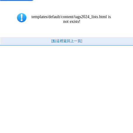
templates/default/content/tags2024_lists.html is 
not exists!
[點這裡返回上一頁]