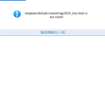
templates/default/content/tags2024_lists.html is 
not exists!
[點這裡返回上一頁]