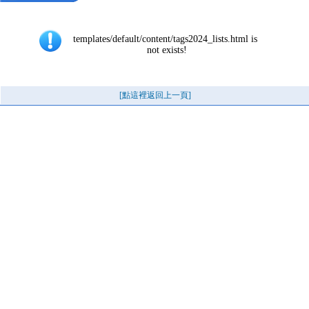
templates/default/content/tags2024_lists.html is 
not exists!
[點這裡返回上一頁]